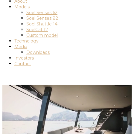
About
Models
Soel Senses 62
Soel Senses 82
Soel Shuttle 14
SoelCat 12
Custom model
Technology
Media
Downloads
Investors
Contact