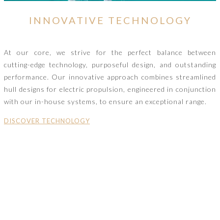
INNOVATIVE TECHNOLOGY
At our core, we strive for the perfect balance between
cutting-edge technology, purposeful design, and outstanding
performance. Our innovative approach combines streamlined
hull designs for electric propulsion, engineered in conjunction
with our in-house systems, to ensure an exceptional range.
DISCOVER TECHNOLOGY