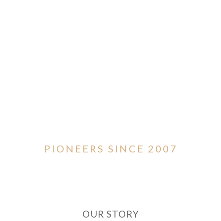
PIONEERS SINCE 2007
OUR STORY