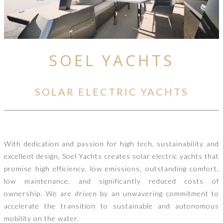
SOEL YACHTS
SOLAR ELECTRIC YACHTS
With dedication and passion for high tech, sustainability and
excellent design, Soel Yachts creates solar electric yachts that
promise high efficiency, low emissions, outstanding comfort,
low maintenance, and significantly reduced costs of
ownership. We are driven by an unwavering commitment to
accelerate the transition to sustainable and autonomous
mobility on the water.