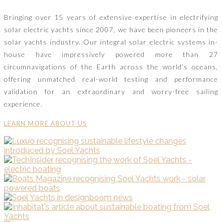
Bringing over 15 years of extensive expertise in electrifying
solar electric yachts since 2007, we have been pioneers in the
solar yachts industry. Our integral solar electric systems in-
house have impressively powered more than 27
circumnavigations of the Earth across the world’s oceans,
offering unmatched real-world testing and performance
validation for an extraordinary and worry-free sailing
experience.
LEARN MORE ABOUT US