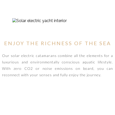
ENJOY THE RICHNESS OF THE SEA
Our solar electric catamarans combine all the elements for a
luxurious and environmentally conscious aquatic lifestyle.
With zero CO2 or noise emissions on board, you can
reconnect with your senses and fully enjoy the journey.