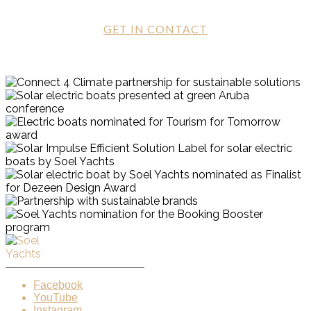
GET IN CONTACT
Facebook
YouTube
Instagram