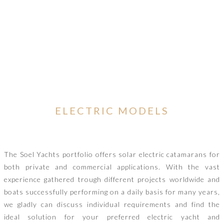
ELECTRIC MODELS
The Soel Yachts portfolio offers solar electric catamarans for
both private and commercial applications. With the vast
experience gathered trough different projects worldwide and
boats successfully performing on a daily basis for many years,
we gladly can discuss individual requirements and find the
ideal solution for your preferred electric yacht and