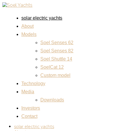
solar electric yachts
About
Models
Soel Senses 62
Soel Senses 82
Soel Shuttle 14
SoelCat 12
Custom model
Technology
Media
Downloads
Investors
Contact
solar electric yachts