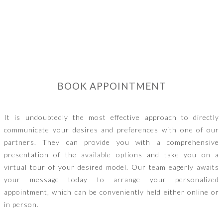
BOOK APPOINTMENT
It is undoubtedly the most effective approach to directly
communicate your desires and preferences with one of our
partners. They can provide you with a comprehensive
presentation of the available options and take you on a
virtual tour of your desired model. Our team eagerly awaits
your message today to arrange your personalized
appointment, which can be conveniently held either online or
in person.