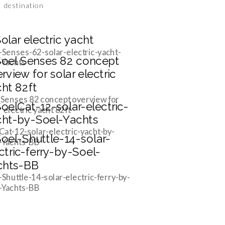
destination
-Senses-62-solar-electric-yacht-
-Yachts
 Senses 82 concept overview for
r electric yacht 82ft
Cat-12-solar-electric-yacht-by-
-Yachts-BB
-Shuttle-14-solar-electric-ferry-by-
-Yachts-BB